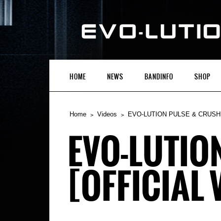
HOME
NEWS
BANDINFO
SHOP
Home
Videos
EVO-LUTION PULSE & CRUSHED 
EVO-LUTIO
[OFFICIAL 