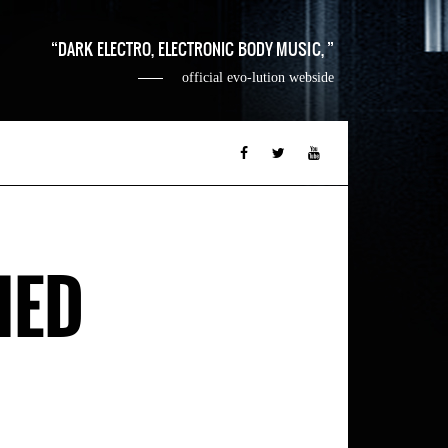
DARK ELECTRO, ELECTRONIC BODY MUSIC,
official evo-lution webside
HED