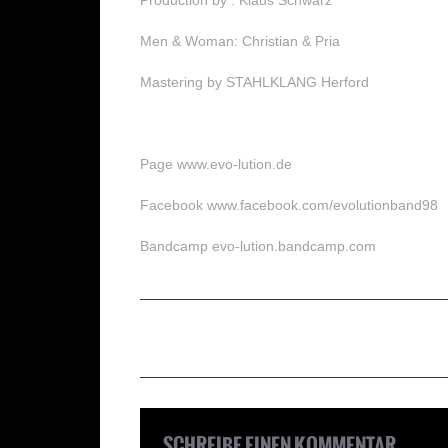
Men & Woman: Christian & Pria
Mastering by STAHLKLANG Herford
Page www.evo-lution.de
Facebook www.facebook.com/evolutionband98
Bandcamp evo-lution.bandcamp.com
SCHREIBE EINEN KOMMENTAR