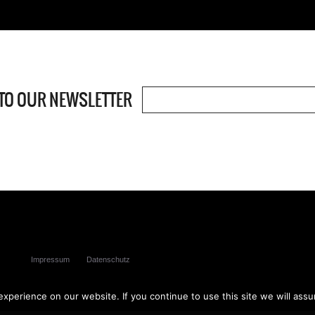
TO OUR NEWSLETTER
ved
Impressum
Datenschutz
perience on our website. If you continue to use this site we will assu