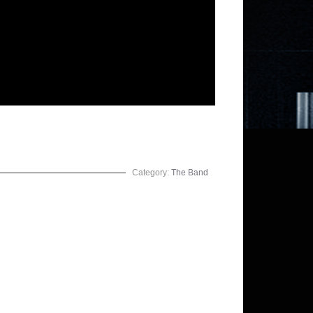
Category:
The Band