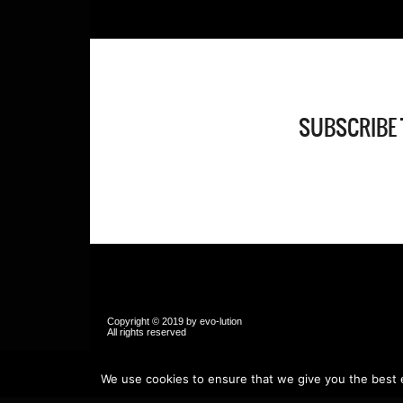
SUBSCRIBE 
Copyright © 2019 by evo-lution
All rights reser
We use cookies to ensure that we give you the best ex