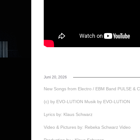
Juni 20, 2026
New Songs from Electro / EBM Band PULSE &
(c) by EVO-LUTION Musik by EVO-LUTION
Lyrics by: Klaus Schwarz
Video & Pictures by: Rebeka Schwarz Video
Production by : Klaus Schwarz