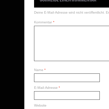
Deine E-Mail-Adresse wird nicht veröffentlicht.
Er
Kommentar
*
Name
*
E-Mail-Adresse
*
Website