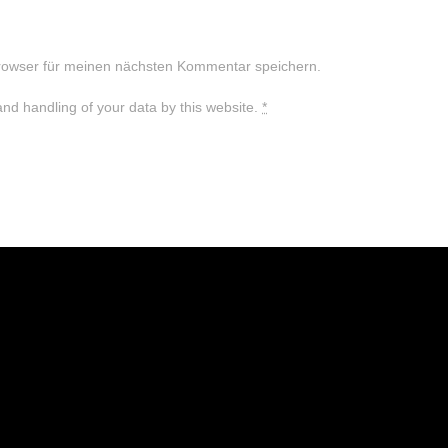
rowser für meinen nächsten Kommentar speichern.
and handling of your data by this website.
*