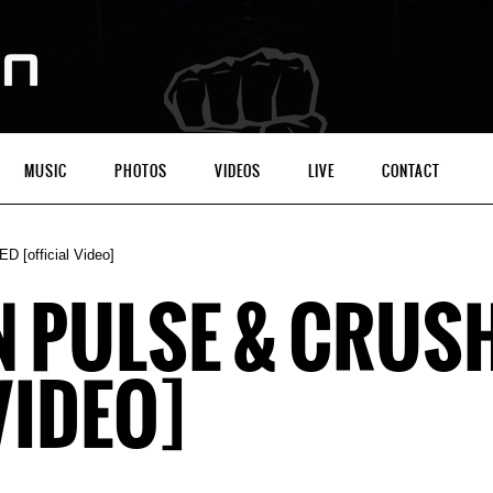
MUSIC
PHOTOS
VIDEOS
LIVE
CONTACT
[official Video]
N PULSE & CRUS
VIDEO]