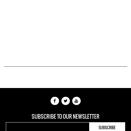
SUBSCRIBE TO OUR NEWSLETTER