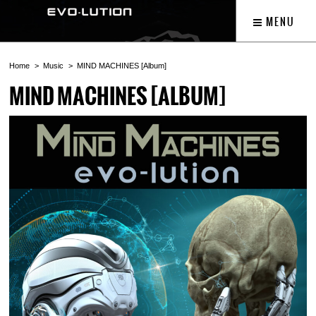
MENU
Home
Music
MIND MACHINES [Album]
MIND MACHINES [ALBUM]