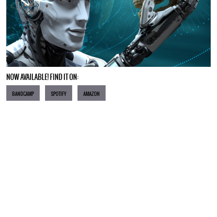
NOW AVAILABLE! FIND IT ON:
BANDCAMP
SPOTIFY
AMAZON