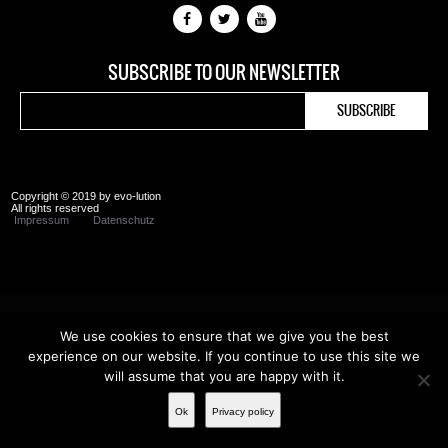
SUBSCRIBE TO OUR NEWSLETTER
Copyright © 2019 by evo-lution
All rights reserved
Impressum
Datenschutz
We use cookies to ensure that we give you the best
experience on our website. If you continue to use this site we
will assume that you are happy with it.
Ok
Privacy policy