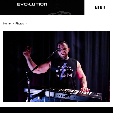
MENU
Home
Photos