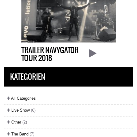
TRAILER NAVYGATOR
TOUR 2018
KATEGORIEN
All Categories
Live Show
(6)
Other
(2)
The Band
(7)