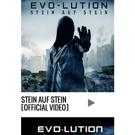
STEIN AUF STEIN
[OFFICIAL VIDEO]