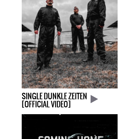
SINGLE DUNKLE ZEITEN
[OFFICIAL VIDEO]