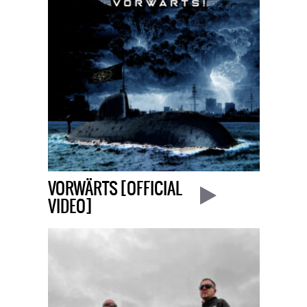
VORWÄRTS [OFFICIAL
VIDEO]