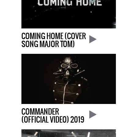
COMING HOME (COVER
SONG MAJOR TOM)
COMMANDER
(OFFICIAL VIDEO) 2019