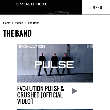
MENU
Home
Videos
The Band
THE BAND
EVO-LUTION PULSE &
CRUSHED [OFFICIAL
VIDEO]